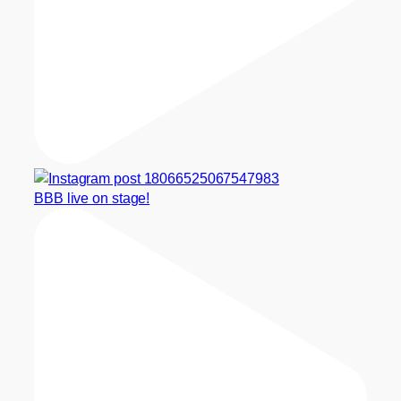
BBB live on stage!