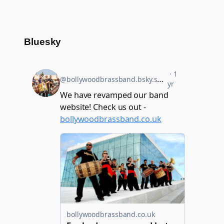
Bluesky