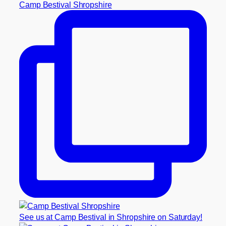
Camp Bestival Shropshire
See us at Camp Bestival in Shropshire on Saturday!