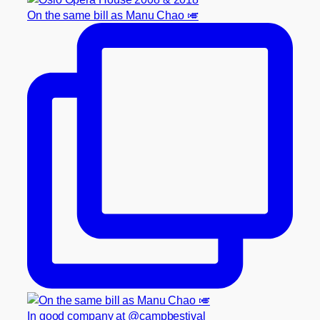
On the same bill as Manu Chao 🎺
In good company at @campbestival