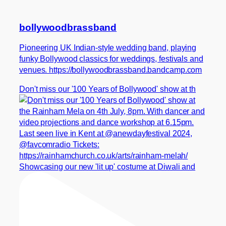
bollywoodbrassband
Pioneering UK Indian-style wedding band, playing
funky Bollywood classics for weddings, festivals and
venues. https://bollywoodbrassband.bandcamp.com
Don't miss our '100 Years of Bollywood' show at th
Showcasing our new 'lit up' costume at Diwali and