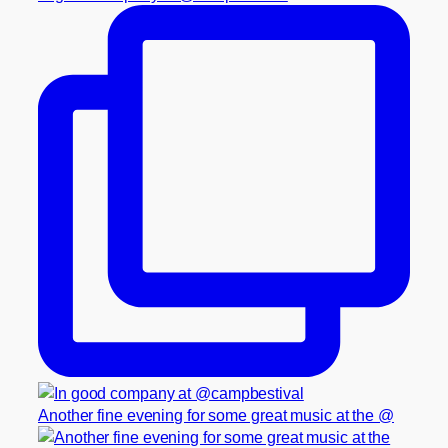
Another fine evening for some great music at the @