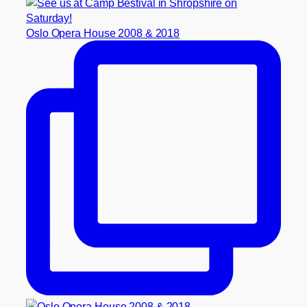
Oslo Opera House 2008 & 2018