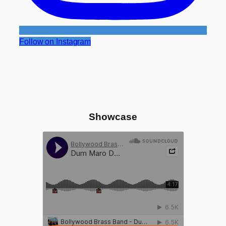
Follow on Instagram
Showcase