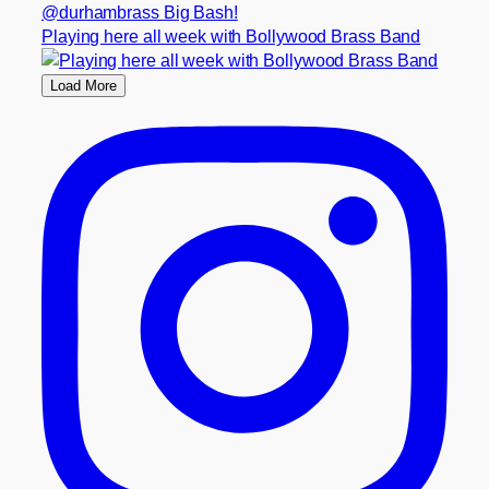
Playing here all week with Bollywood Brass Band
Load More