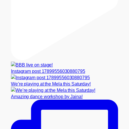
Instagram post 17899556030880795
We’re playing at the Mela this Saturday!
Amazing dance workshop by Jaina!