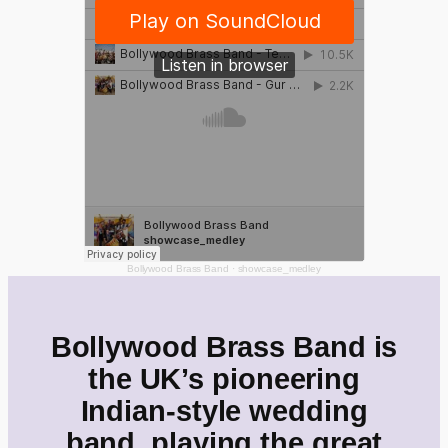
Bollywood Brass Band
·
showcase_medley
Bollywood Brass Band is
the UK’s pioneering
Indian-style wedding
band, playing the great