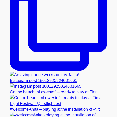
Instagram post 18012925324631665
On the beach inLowestoft – ready to play at First
#welcomeAnita – playing at the installation of @it