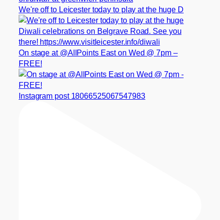
We're off to Leicester today to play at the huge D
On stage at @AllPoints East on Wed @ 7pm –
FREE!
Instagram post 18066525067547983