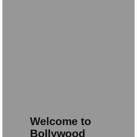
Welcome to
Bollywood