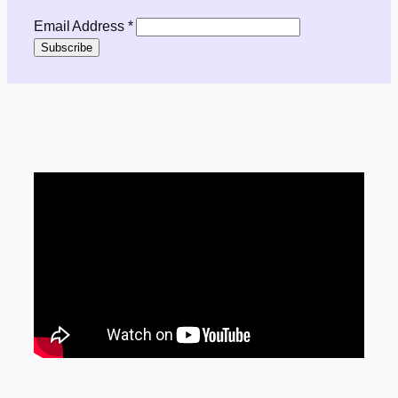
Email Address
*