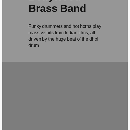
Brass Band
Funky drummers and hot horns play
massive hits from Indian films, all
driven by the huge beat of the dhol
drum