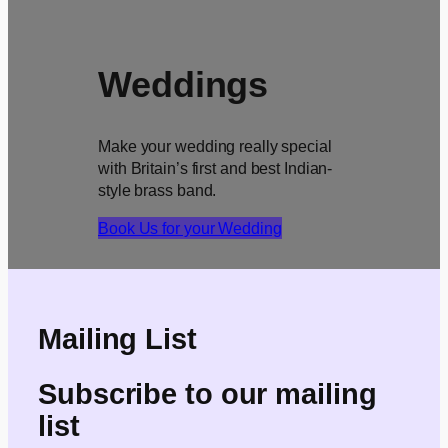
Weddings
Make your wedding really special
with Britain’s first and best Indian-
style brass band.
Book Us for your Wedding
Mailing List
Subscribe to our mailing
list