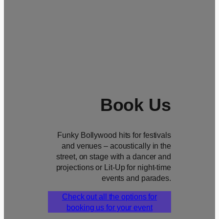
Book Us
Funky Bollywood hits for festivals
and venues – acoustically in the
street, on stage with a dancer and
projections or Lit-Up for night-time
events and parades.
Check out all the options for
booking us for your event