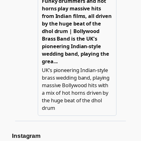
Instagram