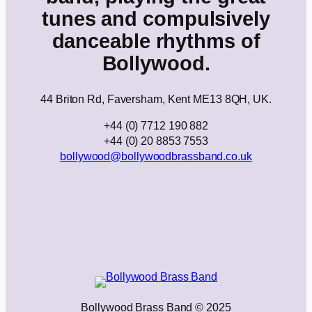
tunes and compulsively
danceable rhythms of
Bollywood.
44 Briton Rd, Faversham, Kent ME13 8QH, UK.
+44 (0) 7712 190 882
+44 (0) 20 8853 7553
bollywood@bollywoodbrassband.co.uk
Bollywood Brass Band © 2025